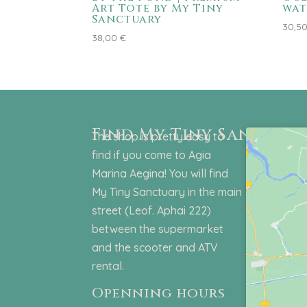
Art Tote by My Tiny
wat
Sanctuary
30,5
38,00
€
Find My Tiny Sanctuar
The shop is pretty easy to
find if you come to Agia
Marina Aegina! You will find
My Tiny Sanctuary in the main
street (Leof. Aphai 222)
between the supermarket
and the scooter and ATV
rental.
Openning hours