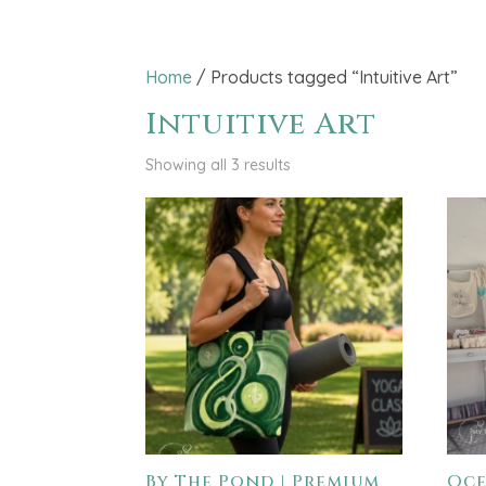
Home
/ Products tagged “Intuitive Art”
Intuitive Art
Showing all 3 results
By The Pond | Premium
Oce