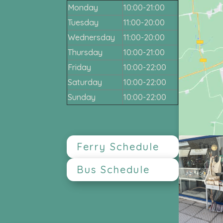
Monday
10:00-21:00
Tuesday
11:00-20:00
Wednersday
11:00-20:00
Thursday
10:00-21:00
Friday
10:00-22:00
Saturday
10:00-22:00
Sunday
10:00-22:00
Ferry Schedule
Bus Schedule