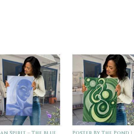
an Spirit – The blue
Poster By The Pond |