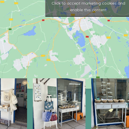
Click to accept marketing cookies and
enable this content