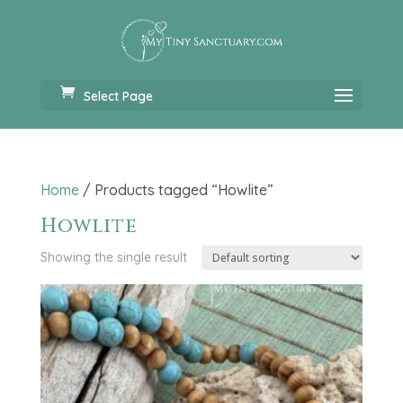
Select Page
Home
/ Products tagged “Howlite”
Howlite
Showing the single result