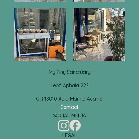
My Tiny Sanctuary
Leof. Aphaia 222
GR-18010 Agia Marina Aegina
Contact
SOCIAL MEDIA


LEGAL