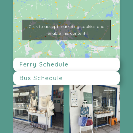
Click to accept marketing cookies and
enable this content
Ferry Schedule
Bus Schedule