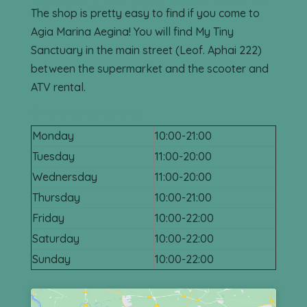
Find My Tiny Sanctuary Shop in
Agia Marina, Aegina
The shop is pretty easy to find if you come to
Agia Marina Aegina! You will find My Tiny
Sanctuary in the main street (Leof. Aphai 222)
between the supermarket and the scooter and
ATV rental.
Openning hours
Monday
10:00-21:00
Tuesday
11:00-20:00
Wednersday
11:00-20:00
Thursday
10:00-21:00
Friday
10:00-22:00
Saturday
10:00-22:00
Sunday
10:00-22:00