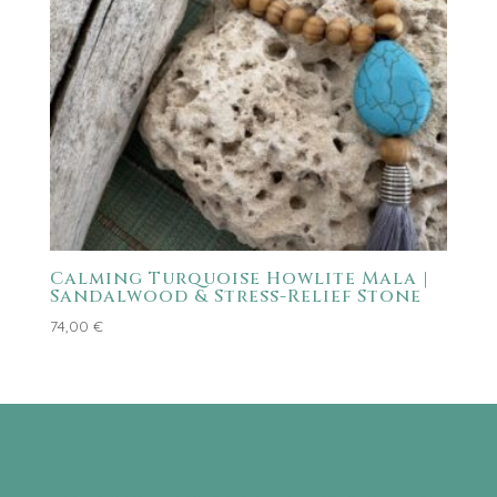
Calming Turquoise Howlite Mala |
Sandalwood & Stress-Relief Stone
74,00
€