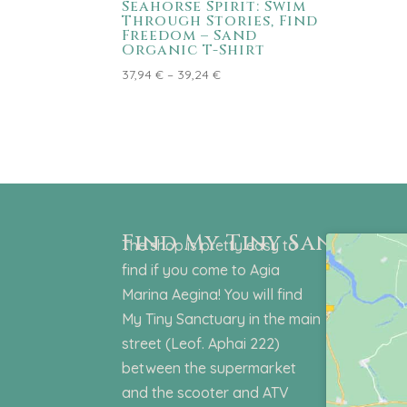
Seahorse Spirit: Swim
Through Stories, Find
Freedom – Sand
Organic T-Shirt
Price
37,94
€
–
39,24
€
range:
37,94 €
through
39,24 €
Find My Tiny Sanctuar
The shop is pretty easy to
find if you come to Agia
Marina Aegina! You will find
My Tiny Sanctuary in the main
street (Leof. Aphai 222)
between the supermarket
and the scooter and ATV