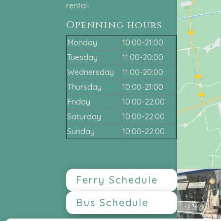
rental.
Openning hours
Monday
10:00-21:00
Tuesday
11:00-20:00
Wednersday
11:00-20:00
Thursday
10:00-21:00
Friday
10:00-22:00
Saturday
10:00-22:00
Sunday
10:00-22:00
Ferry Schedule
Bus Schedule