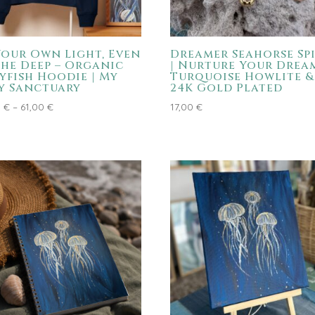
Your Own Light, Even
Dreamer Seahorse Spi
the Deep – Organic
| Nurture Your Dream
lyfish Hoodie | My
Turquoise Howlite &
y Sanctuary
24K Gold Plated
Price
0
€
–
61,00
€
17,00
€
range:
59,00 €
through
61,00 €