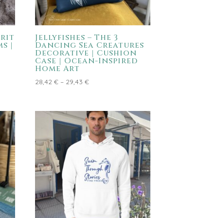
rit
Jellyfishes – The 3
s |
Dancing Sea Creatures
Decorative | Cushion
Case | Ocean-Inspired
Home Art
Price
28,42
€
–
29,43
€
range:
28,42 €
through
29,43 €