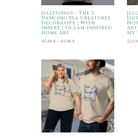
Jellyfishes – The 3
Jel
Dancing Sea Creatures
Dot
Decorative | With
Not
Insert | Ocean-Inspired
Art
Home Art
My 
Price
40,68
€
–
42,68
€
22,5
range:
40,68 €
through
42,68 €