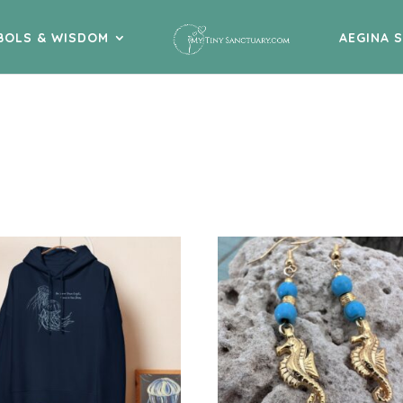
BOLS & WISDOM
AEGINA 