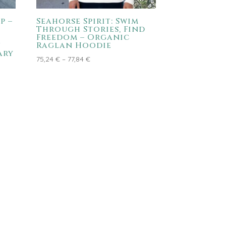
p –
Seahorse Spirit: Swim
Through Stories, Find
Freedom – Organic
n
Raglan Hoodie
ary
Price
75,24
€
–
77,84
€
range:
75,24 €
through
77,84 €