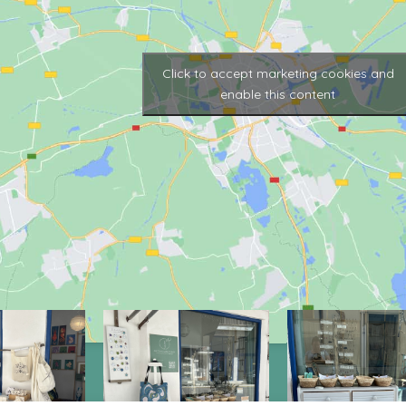
Click to accept marketing cookies and
enable this content