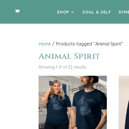
SHOP
SOUL & SELF
SYM
Home
/ Products tagged “Animal Spirit”
Animal Spirit
Showing 1–9 of 22 results