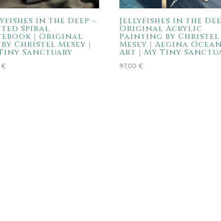
lyfishes in the Deep –
Jellyfishes in the Dee
ted Spiral
Original Acrylic
ebook | Original
Painting by Christel
 by Christel Mesey |
Mesey | Aegina Ocea
Tiny Sanctuary
Art | My Tiny Sanctu
4
€
97,00
€