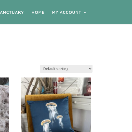
SANCTUARY
HOME
MY ACCOUNT