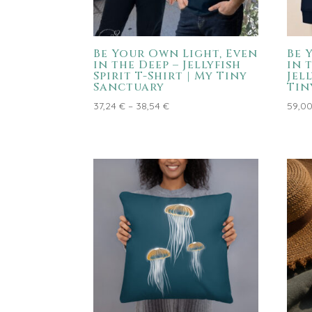
Be Your Own Light, Even
Be 
in the Deep – Jellyfish
in 
Spirit T-Shirt | My Tiny
Jel
Sanctuary
Tin
Price
37,24
€
–
38,54
€
59,0
range:
37,24 €
through
38,54 €