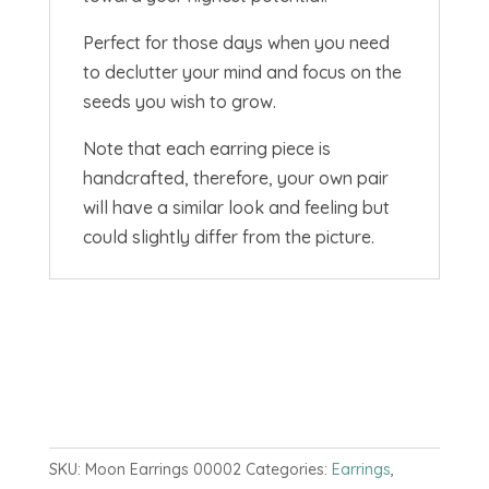
Perfect for those days when you need
to declutter your mind and focus on the
seeds you wish to grow.
Note that each earring piece is
handcrafted, therefore, your own pair
will have a similar look and feeling but
could slightly differ from the picture.
SKU:
Moon Earrings 00002
Categories:
Earrings
,