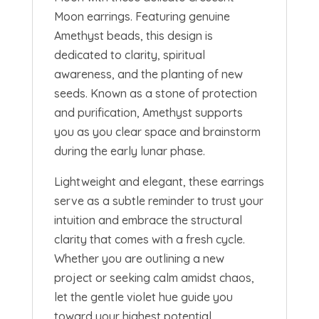
Moon earrings. Featuring genuine
Amethyst beads, this design is
dedicated to clarity, spiritual
awareness, and the planting of new
seeds. Known as a stone of protection
and purification, Amethyst supports
you as you clear space and brainstorm
during the early lunar phase.
Lightweight and elegant, these earrings
serve as a subtle reminder to trust your
intuition and embrace the structural
clarity that comes with a fresh cycle.
Whether you are outlining a new
project or seeking calm amidst chaos,
let the gentle violet hue guide you
toward your highest potential.