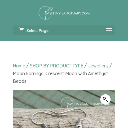
Select Page
Home
/
SHOP BY PRODUCT TYPE
/
Jewellery
/
Moon Earrings: Crescent Moon with Amethyst
Beads