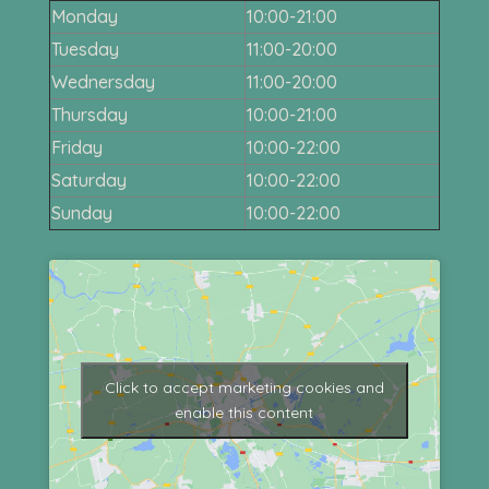
Monday
10:00-21:00
Tuesday
11:00-20:00
Wednersday
11:00-20:00
Thursday
10:00-21:00
Friday
10:00-22:00
Saturday
10:00-22:00
Sunday
10:00-22:00
Click to accept marketing cookies and
enable this content