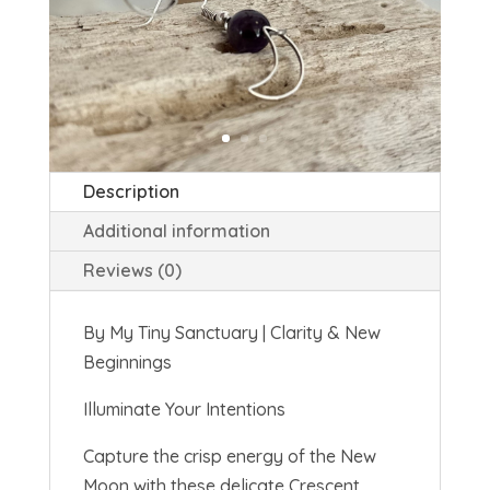
Description
Additional information
Reviews (0)
By My Tiny Sanctuary | Clarity & New
Beginnings
Illuminate Your Intentions
Capture the crisp energy of the
New
Moon
with these delicate Crescent