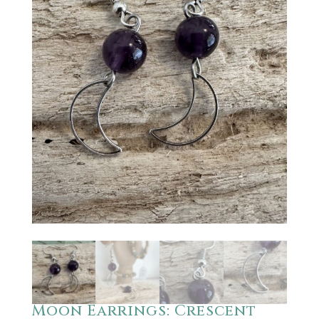
Moon Earrings: Crescent