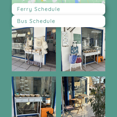
Ferry Schedule
Bus Schedule