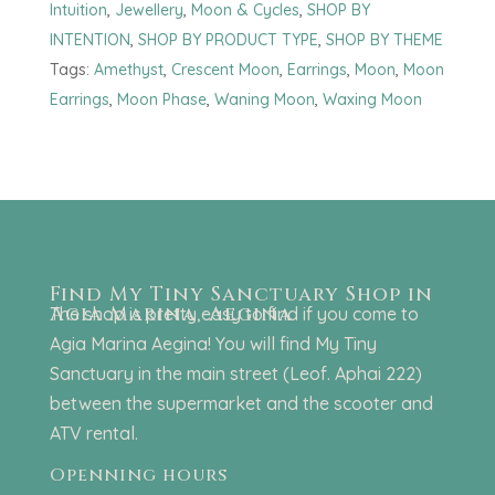
Intuition
,
Jewellery
,
Moon & Cycles
,
SHOP BY
INTENTION
,
SHOP BY PRODUCT TYPE
,
SHOP BY THEME
Tags:
Amethyst
,
Crescent Moon
,
Earrings
,
Moon
,
Moon
Earrings
,
Moon Phase
,
Waning Moon
,
Waxing Moon
Find My Tiny Sanctuary Shop in
Agia Marina, Aegina
The shop is pretty easy to find if you come to
Agia Marina Aegina! You will find My Tiny
Sanctuary in the main street (Leof. Aphai 222)
between the supermarket and the scooter and
ATV rental.
Openning hours