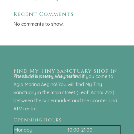
Recent Comments
No comments to show.
Find My Tiny Sanctuary Shop in
Agia Marina, Aegina
The shop is pretty easy to find if you come to
Agia Marina Aegina! You will find My Tiny
Sanctuary in the main street (Leof. Aphai 222)
between the supermarket and the scooter and
ATV rental.
Openning hours
Monday
10:00-21:00