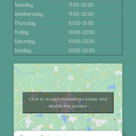
Tuesday
11:00-20:00
Wednersday
11:00-20:00
Thursday
10:00-21:00
Friday
10:00-22:00
Saturday
10:00-22:00
Sunday
10:00-22:00
Click to accept marketing cookies and
enable this content