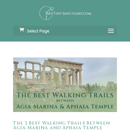
Select Page
The 3 Best Walking Trails Between
Agia Marina and Aphaia Temple