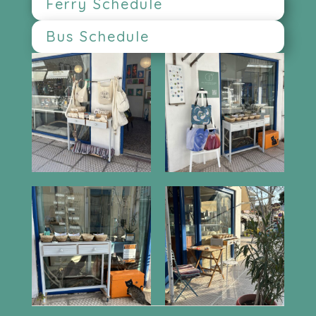
Ferry Schedule
Bus Schedule