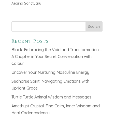
Aegina Sanctuary
Search
Recent Posts
Black: Embracing the Void and Transformation –
A Chapter in Your Secret Conversation with
Colour
Uncover Your Nurturing Masculine Energy
Seahorse Spirit: Navigating Emotions with
Upright Grace
Turtle Turtle Animal Wisdom and Messages
Amethyst Crystal: Find Calm, Inner Wisdom and
Heal Codependency