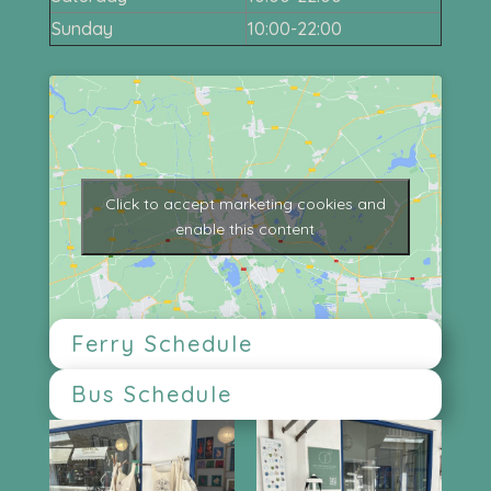
Sunday
10:00-22:00
Click to accept marketing cookies and
enable this content
Ferry Schedule
Bus Schedule