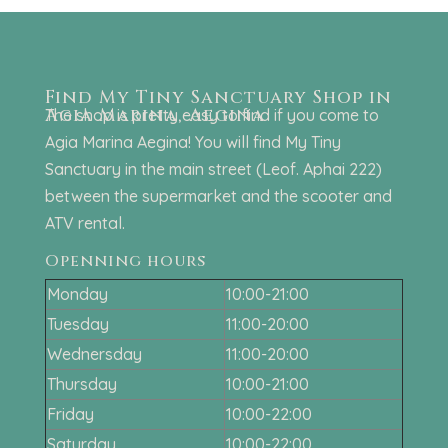
Find My Tiny Sanctuary Shop in
Agia Marina, Aegina
The shop is pretty easy to find if you come to
Agia Marina Aegina! You will find My Tiny
Sanctuary in the main street (Leof. Aphai 222)
between the supermarket and the scooter and
ATV rental.
Openning hours
Monday
10:00-21:00
Tuesday
11:00-20:00
Wednersday
11:00-20:00
Thursday
10:00-21:00
Friday
10:00-22:00
Saturday
10:00-22:00