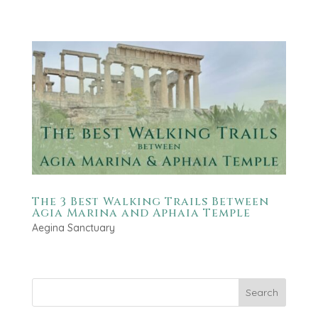
The 3 Best Walking Trails Between
Agia Marina and Aphaia Temple
Aegina Sanctuary
Search