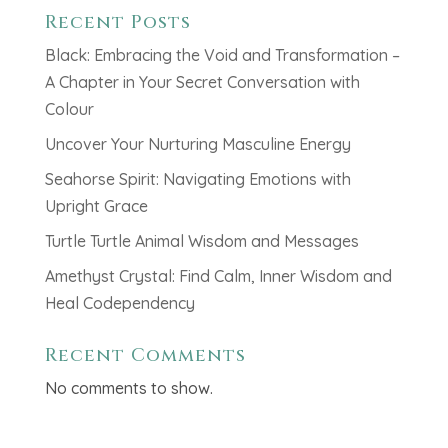
Recent Posts
Black: Embracing the Void and Transformation –
A Chapter in Your Secret Conversation with
Colour
Uncover Your Nurturing Masculine Energy
Seahorse Spirit: Navigating Emotions with
Upright Grace
Turtle Turtle Animal Wisdom and Messages
Amethyst Crystal: Find Calm, Inner Wisdom and
Heal Codependency
Recent Comments
No comments to show.