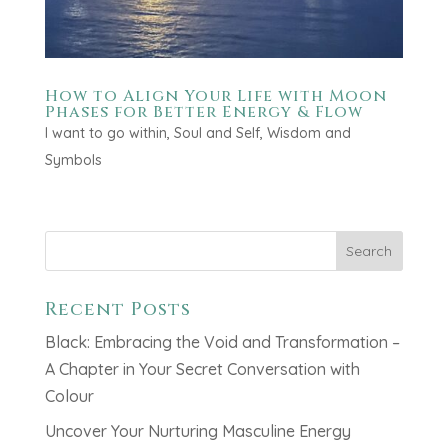
How to Align Your Life with Moon
Phases for Better Energy & Flow
I want to go within
,
Soul and Self
,
Wisdom and
Symbols
Search
Recent Posts
Black: Embracing the Void and Transformation –
A Chapter in Your Secret Conversation with
Colour
Uncover Your Nurturing Masculine Energy