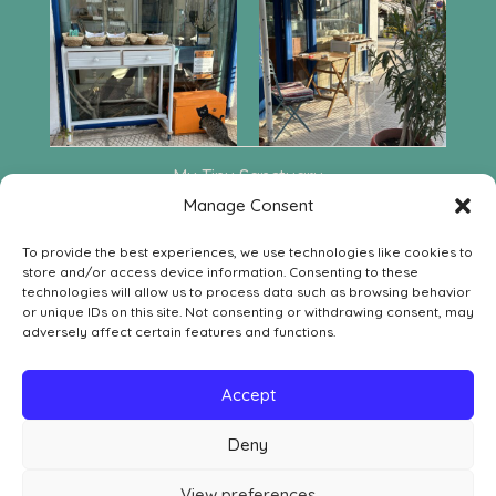
My Tiny Sanctuary
Leof. Aphaia 222
Manage Consent
GR-18010 Agia Marina Aegina
To provide the best experiences, we use technologies like cookies to
Contact
store and/or access device information. Consenting to these
SOCIAL MEDIA
technologies will allow us to process data such as browsing behavior


or unique IDs on this site. Not consenting or withdrawing consent, may
adversely affect certain features and functions.
LEGAL
Withdrawal Order Form
Accept
Withdrawal, Return & Refund Policy
Deny
Privacy Policy
Cookie Policy
View preferences