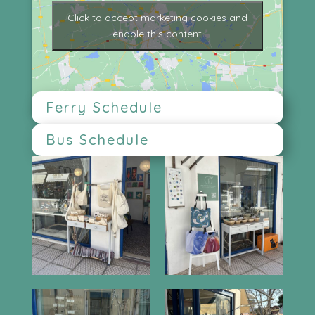
Click to accept marketing cookies and
enable this content
Ferry Schedule
Bus Schedule