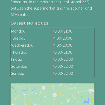
Sanctuary in the main street (Leof. Aphai 222)
between the supermarket and the scooter and
ATV rental.
Openning hours
Monday
10:00-21:00
Tuesday
11:00-20:00
Wednersday
11:00-20:00
Thursday
10:00-21:00
Friday
10:00-22:00
Saturday
10:00-22:00
Sunday
10:00-22:00