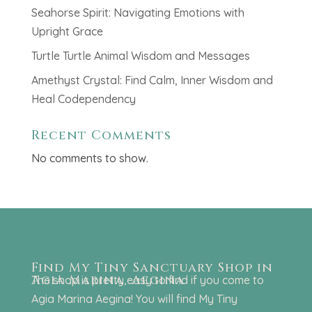
Seahorse Spirit: Navigating Emotions with
Upright Grace
Turtle Turtle Animal Wisdom and Messages
Amethyst Crystal: Find Calm, Inner Wisdom and
Heal Codependency
Recent Comments
No comments to show.
Find My Tiny Sanctuary Shop in
Agia Marina, Aegina
The shop is pretty easy to find if you come to
Agia Marina Aegina! You will find My Tiny