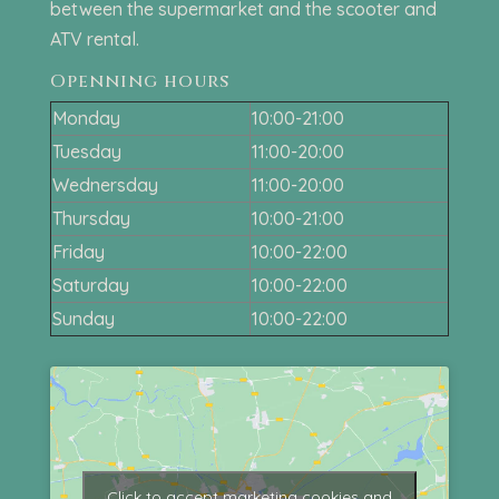
between the supermarket and the scooter and
ATV rental.
Openning hours
Monday
10:00-21:00
Tuesday
11:00-20:00
Wednersday
11:00-20:00
Thursday
10:00-21:00
Friday
10:00-22:00
Saturday
10:00-22:00
Sunday
10:00-22:00
Click to accept marketing cookies and