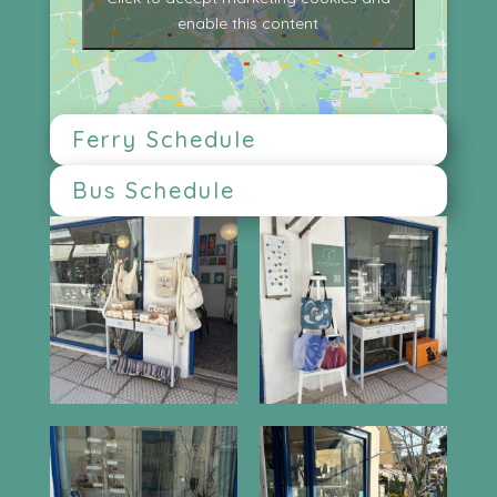
enable this content
Ferry Schedule
Bus Schedule