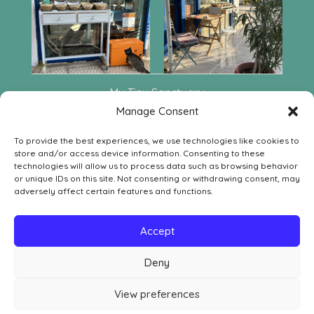
My Tiny Sanctuary
Leof. Aphaia 222
Manage Consent
GR-18010 Agia Marina Aegina
To provide the best experiences, we use technologies like cookies to
Contact
store and/or access device information. Consenting to these
SOCIAL MEDIA
technologies will allow us to process data such as browsing behavior


or unique IDs on this site. Not consenting or withdrawing consent, may
adversely affect certain features and functions.
LEGAL
Withdrawal Order Form
Accept
Withdrawal, Return & Refund Policy
Deny
Privacy Policy
Cookie Policy
View preferences