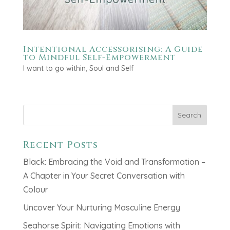
Intentional Accessorising: A Guide
to Mindful Self-Empowerment
I want to go within
,
Soul and Self
Search
Recent Posts
Black: Embracing the Void and Transformation –
A Chapter in Your Secret Conversation with
Colour
Uncover Your Nurturing Masculine Energy
Seahorse Spirit: Navigating Emotions with