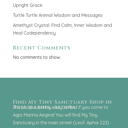
Upright Grace
Turtle Turtle Animal Wisdom and Messages
Amethyst Crystal: Find Calm, Inner Wisdom and
Heal Codependency
Recent Comments
No comments to show.
Find My Tiny Sanctuary Shop in
Agia Marina, Aegina
The shop is pretty easy to find if you come to
Agia Marina Aegina! You will find My Tiny
Sanctuary in the main street (Leof. Aphai 222)