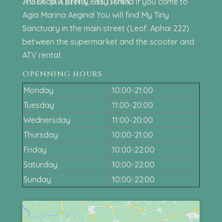
Agia Marina, Aegina
The shop is pretty easy to find if you come to
Agia Marina Aegina! You will find My Tiny
Sanctuary in the main street (Leof. Aphai 222)
between the supermarket and the scooter and
ATV rental.
Openning hours
Monday
10:00-21:00
Tuesday
11:00-20:00
Wednersday
11:00-20:00
Thursday
10:00-21:00
Friday
10:00-22:00
Saturday
10:00-22:00
Sunday
10:00-22:00