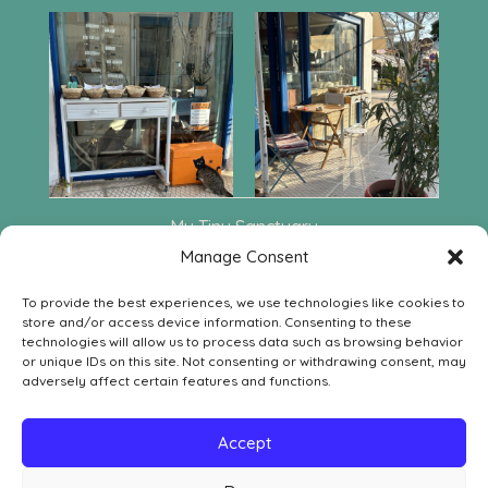
My Tiny Sanctuary
Leof. Aphaia 222
Manage Consent
GR-18010 Agia Marina Aegina
To provide the best experiences, we use technologies like cookies to
Contact
store and/or access device information. Consenting to these
SOCIAL MEDIA
technologies will allow us to process data such as browsing behavior


or unique IDs on this site. Not consenting or withdrawing consent, may
adversely affect certain features and functions.
LEGAL
Withdrawal Order Form
Accept
Withdrawal, Return & Refund Policy