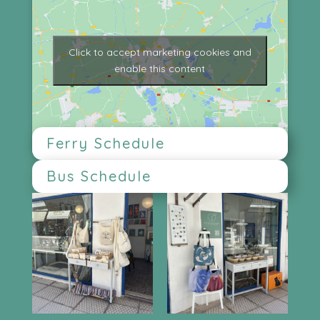
Click to accept marketing cookies and
enable this content
Ferry Schedule
Bus Schedule