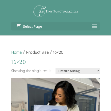
Select Page
Home
/ Product Size / 16×20
16×20
Showing the single result