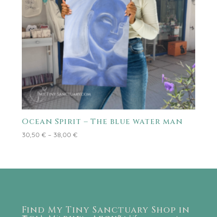
Ocean Spirit – The blue water man
Price
30,50
€
–
38,00
€
range:
30,50 €
through
38,00 €
Find My Tiny Sanctuary Shop in