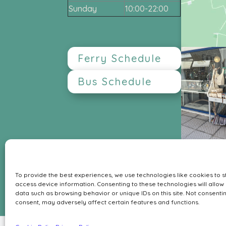
Sunday
10:00-22:00
Ferry Schedule
Bus Schedule
My Tiny Sanctuary
Leof. Aphaia 222
To provide the best experiences, we use technologies like cookies to 
GR-18010 Agia Marina Aegina
access device information. Consenting to these technologies will allow
Contact
data such as browsing behavior or unique IDs on this site. Not consenti
consent, may adversely affect certain features and functions.