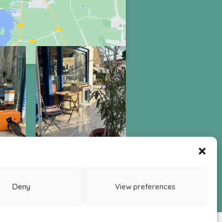
LEGAL
awal Order Form
Return & Refund Policy
Deny
View preferences
ivacy Policy
ookie Policy