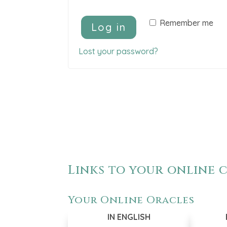
A
Remember me
Log in
l
t
Lost your password?
e
r
n
a
t
i
v
e
Links to your online
:
Your Online Oracles
IN ENGLISH