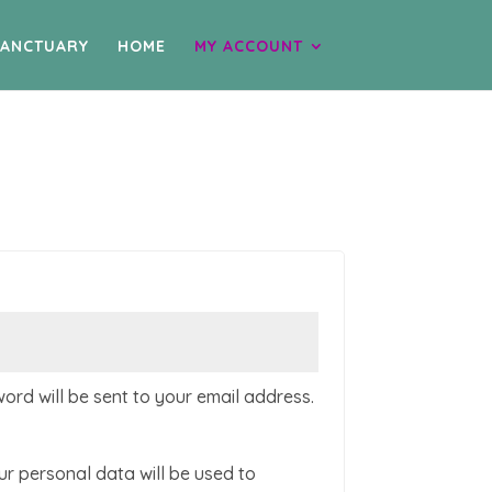
SANCTUARY
HOME
MY ACCOUNT
d
word will be sent to your email address.
ur personal data will be used to