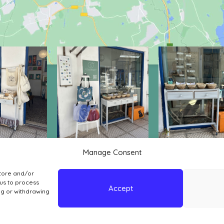
Manage Consent
SOCIAL MEDIA


Withdr
store and/or
Withdrawal, 
 us to process
Accept
ng or withdrawing
Pr
C