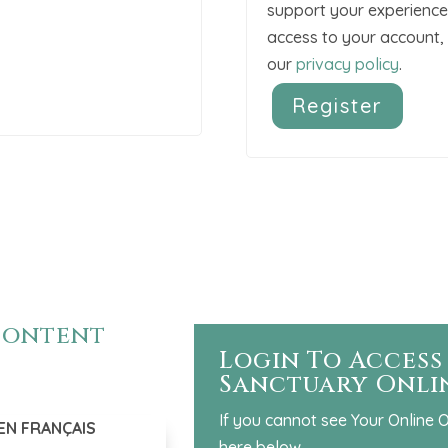
support your experience
access to your account, 
our
privacy policy
.
Register
A
l
t
e
r
n
a
 content
t
Login To Access
i
Sanctuary Onli
v
e
If you cannot see Your Online O
EN FRANÇAIS
:
here below.