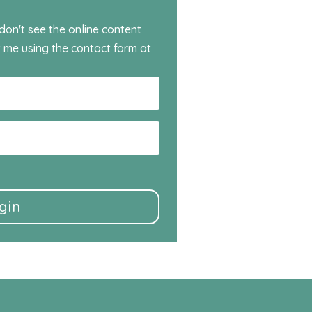
 don't see the online content
 me using the contact form at
gin