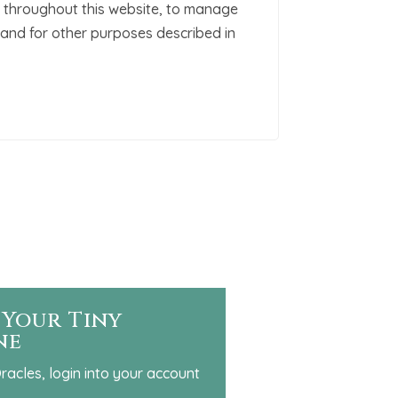
 throughout this website, to manage
and for other purposes described in
 Your Tiny
ne
racles, login into your account