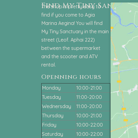
Find My Tiny Sanctuar
The shop is pretty easy to
find if you come to Agia
Marina Aegina! You will find
My Tiny Sanctuary in the main
street (Leof. Aphai 222)
between the supermarket
and the scooter and ATV
rental.
Openning hours
Monday
10:00-21:00
Tuesday
11:00-20:00
Wednersday
11:00-20:00
Thursday
10:00-21:00
Friday
10:00-22:00
Saturday
10:00-22:00