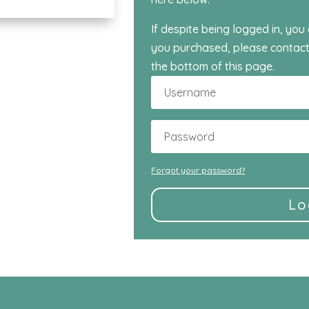
If despite being logged in, you
you purchased, please contact
the bottom of this page.
Forgot your password?
Lo
Alternative: