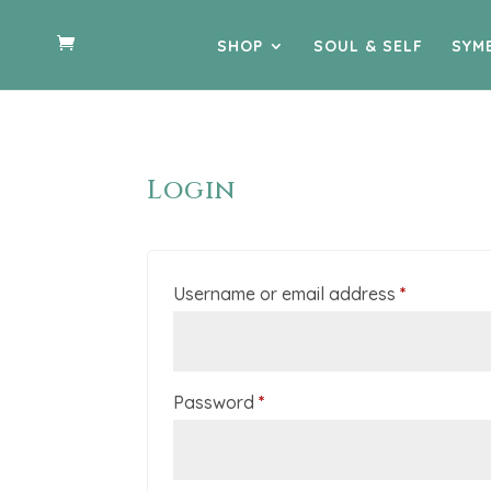
SHOP
SOUL & SELF
SYM
Login
Required
Username or email address
*
Required
Password
*