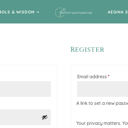
BOLS & WISDOM
AEGINA 
Register
Require
Email address
*
A link to set a new pass
Your privacy matters. Yo